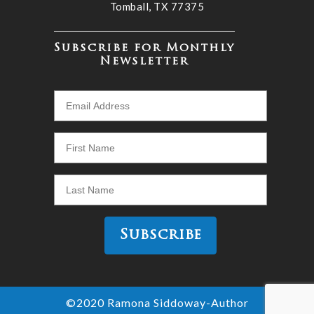
Tomball, TX 77375
Subscribe for Monthly
Newsletter
©2020 Ramona Siddoway-Author