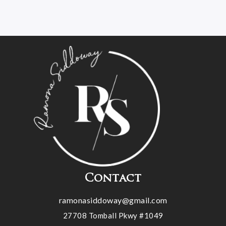
Contact
ramonasiddoway@gmail.com
27708 Tomball Pkwy #1049