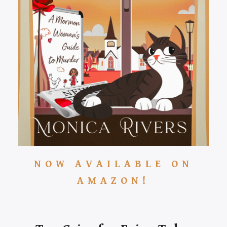
NOW AVAILABLE ON
AMAZON!