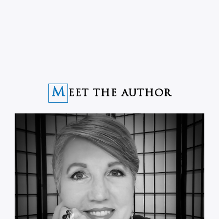
M
EET THE AUTHOR