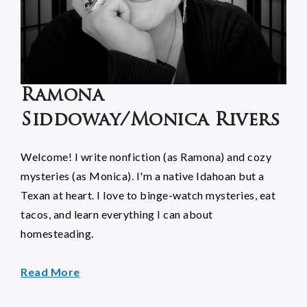
Ramona
Siddoway/Monica Rivers
Welcome! I write nonfiction (as Ramona) and cozy
mysteries (as Monica). I'm a native Idahoan but a
Texan at heart. I love to binge-watch mysteries, eat
tacos, and learn everything I can about
homesteading.
Read More