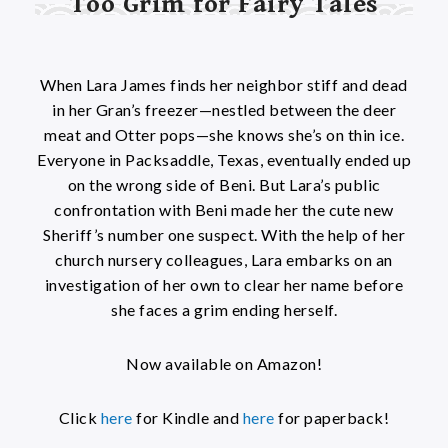
Too Grim for Fairy Tales
When Lara James finds her neighbor stiff and dead
in her Gran’s freezer—nestled between the deer
meat and Otter pops—she knows she’s on thin ice.
Everyone in Packsaddle, Texas, eventually ended up
on the wrong side of Beni. But Lara’s public
confrontation with Beni made her the cute new
Sheriff’s number one suspect. With the help of her
church nursery colleagues, Lara embarks on an
investigation of her own to clear her name before
she faces a grim ending herself.
Now available on Amazon!
Click
here
for Kindle and
here
for paperback!