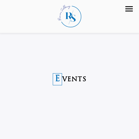
E
VENTS