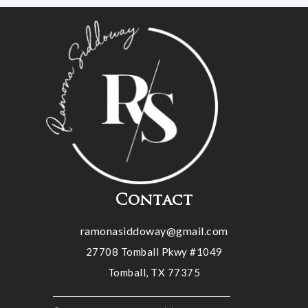
Contact
ramonasiddoway@gmail.com
27708 Tomball Pkwy #1049
Tomball, TX 77375