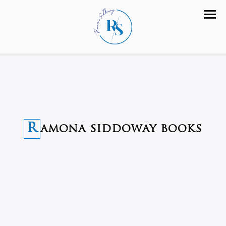
R
AMONA SIDDOWAY BOOKS