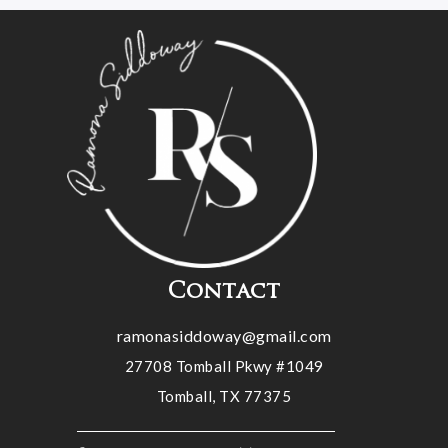
Contact
ramonasiddoway@gmail.com
27708 Tomball Pkwy #1049
Tomball, TX 77375