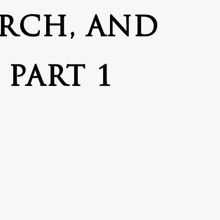
RCH, AND
PART 1