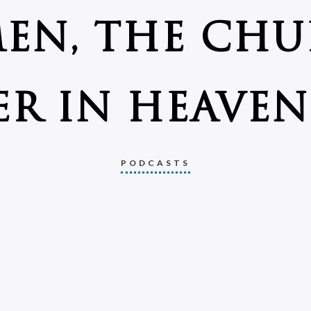
EN, THE CHU
R IN HEAVEN 
PODCASTS