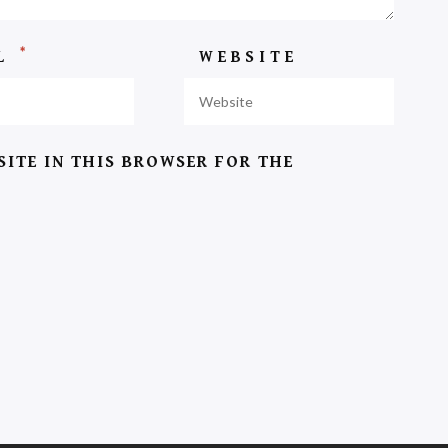
*
IL
WEBSITE
SITE IN THIS BROWSER FOR THE