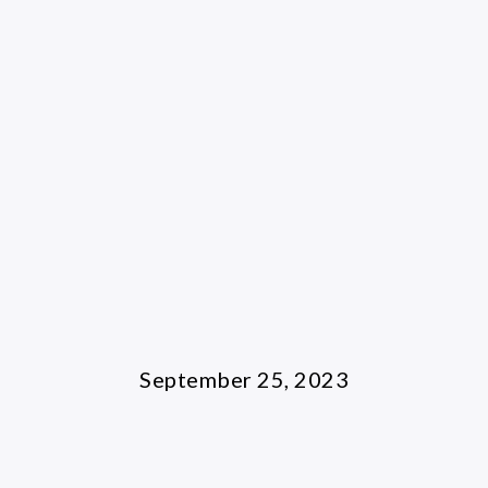
September 25, 2023