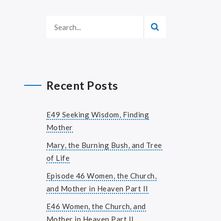
Recent Posts
E49 Seeking Wisdom, Finding
Mother
Mary, the Burning Bush, and Tree
of Life
Episode 46 Women, the Church,
and Mother in Heaven Part II
E46 Women, the Church, and
Mother in Heaven Part II