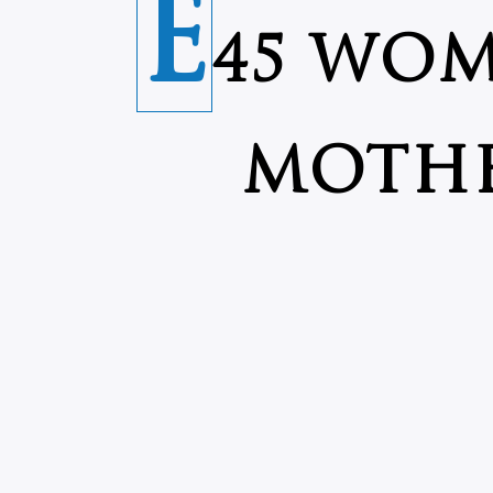
E
45 WOM
MOTHE