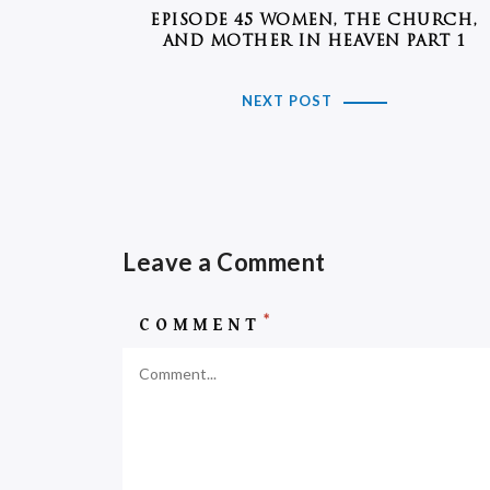
EPISODE 45 WOMEN, THE CHURCH,
AND MOTHER IN HEAVEN PART 1
NEXT POST
Leave a Comment
*
COMMENT