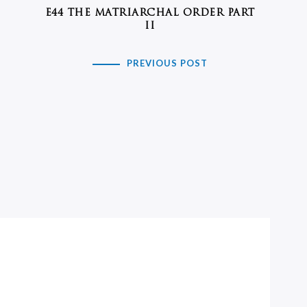
E44 THE MATRIARCHAL ORDER PART
II
PREVIOUS POST