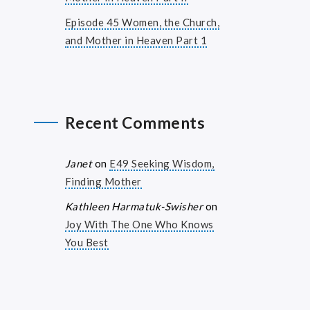
Episode 45 Women, the Church,
and Mother in Heaven Part 1
Recent Comments
Janet
on
E49 Seeking Wisdom,
Finding Mother
Kathleen Harmatuk-Swisher
on
Joy With The One Who Knows
You Best