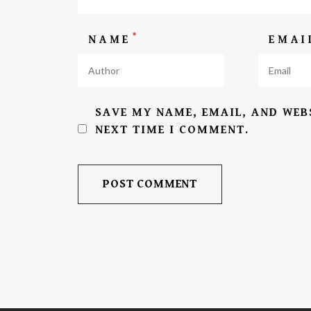
*
NAME
EMA
SAVE MY NAME, EMAIL, AND WEB
NEXT TIME I COMMENT.