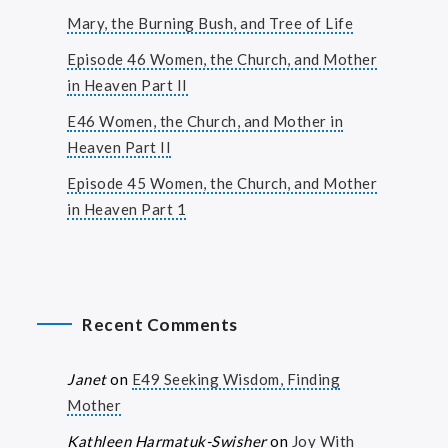
Mary, the Burning Bush, and Tree of Life
Episode 46 Women, the Church, and Mother
in Heaven Part II
E46 Women, the Church, and Mother in
Heaven Part II
Episode 45 Women, the Church, and Mother
in Heaven Part 1
Recent Comments
Janet
on
E49 Seeking Wisdom, Finding
Mother
Kathleen Harmatuk-Swisher
on
Joy With