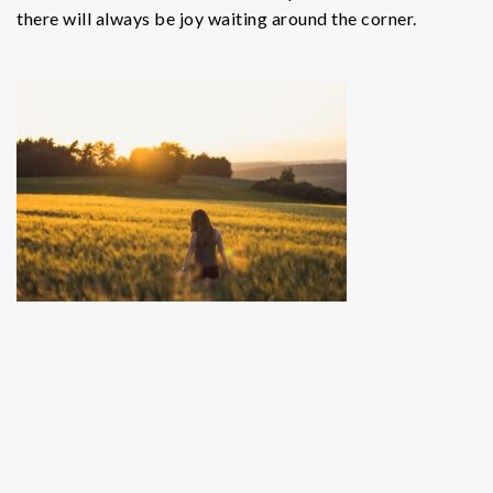
there will always be joy waiting around the corner.