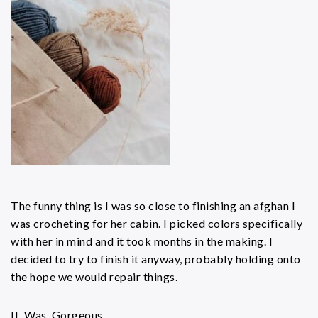
The funny thing is I was so close to finishing an afghan I
was crocheting for her cabin. I picked colors specifically
with her in mind and it took months in the making. I
decided to try to finish it anyway, probably holding onto
the hope we would repair things.
It. Was. Gorgeous.