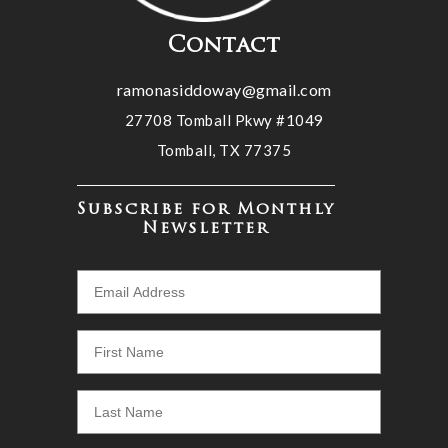
Contact
ramonasiddoway@gmail.com
27708 Tomball Pkwy #1049
Tomball, TX 77375
Subscribe for Monthly
Newsletter