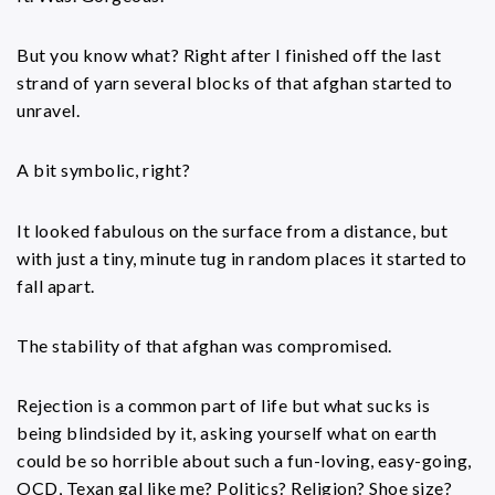
But you know what? Right after I finished off the last
strand of yarn several blocks of that afghan started to
unravel.
A bit symbolic, right?
It looked fabulous on the surface from a distance, but
with just a tiny, minute tug in random places it started to
fall apart.
The stability of that afghan was compromised.
Rejection is a common part of life but what sucks is
being blindsided by it, asking yourself what on earth
could be so horrible about such a fun-loving, easy-going,
OCD, Texan gal like me? Politics? Religion? Shoe size?