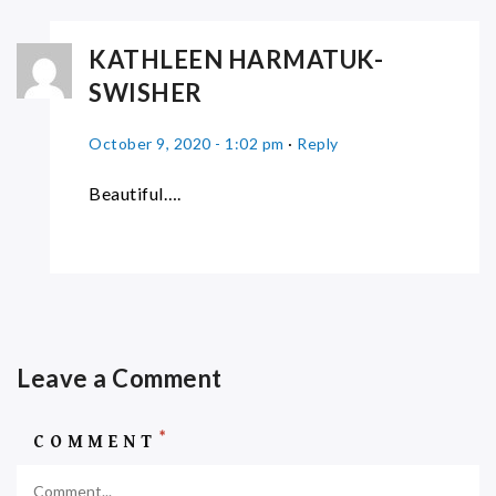
KATHLEEN HARMATUK-
SWISHER
October 9, 2020 - 1:02 pm
·
Reply
Beautiful….
Leave a Comment
*
COMMENT