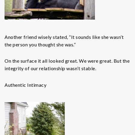
Another friend wisely stated, “It sounds like she wasn’t
the person you thought she was.”
On the surface it all looked great. We were great. But the
integrity of our relationship wasn’t stable.
Authentic Intimacy