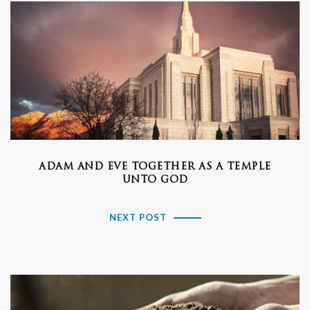
ADAM AND EVE TOGETHER AS A TEMPLE
UNTO GOD
NEXT POST