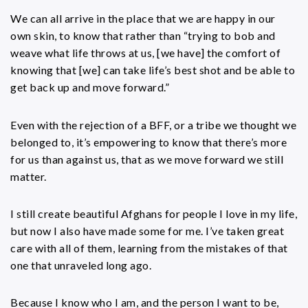
We can all arrive in the place that we are happy in our
own skin, to know that rather than “trying to bob and
weave what life throws at us, [we have] the comfort of
knowing that [we] can take life’s best shot and be able to
get back up and move forward.”
Even with the rejection of a BFF, or a tribe we thought we
belonged to, it’s empowering to know that there’s more
for us than against us, that as we move forward we still
matter.
I still create beautiful Afghans for people I love in my life,
but now I also have made some for me. I’ve taken great
care with all of them, learning from the mistakes of that
one that unraveled long ago.
Because I know who I am, and the person I want to be,