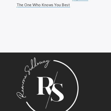
The One Who Knows You Best