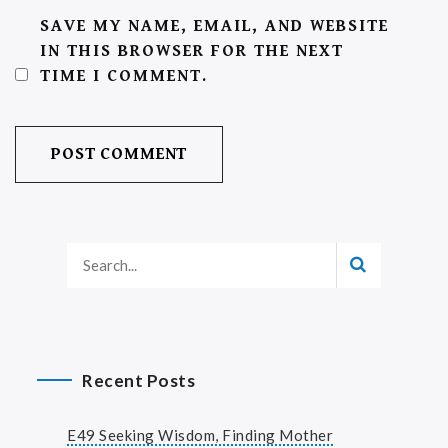
SAVE MY NAME, EMAIL, AND WEBSITE
IN THIS BROWSER FOR THE NEXT
TIME I COMMENT.
Recent Posts
E49 Seeking Wisdom, Finding Mother