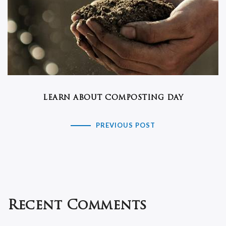
LEARN ABOUT COMPOSTING DAY
PREVIOUS POST
Recent Comments