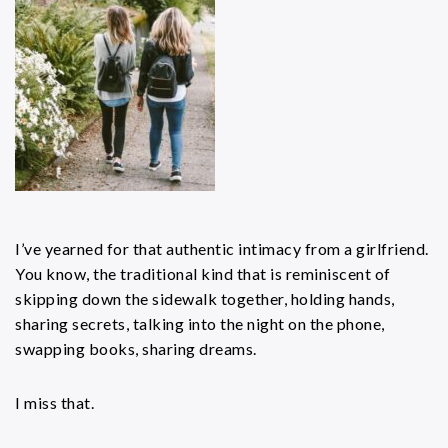
I’ve yearned for that authentic intimacy from a girlfriend.
You know, the traditional kind that is reminiscent of
skipping down the sidewalk together, holding hands,
sharing secrets, talking into the night on the phone,
swapping books, sharing dreams.
I miss that.