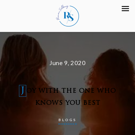
June 9, 2020
J
OY WITH THE ONE WHO
KNOWS YOU BEST
BLOGS