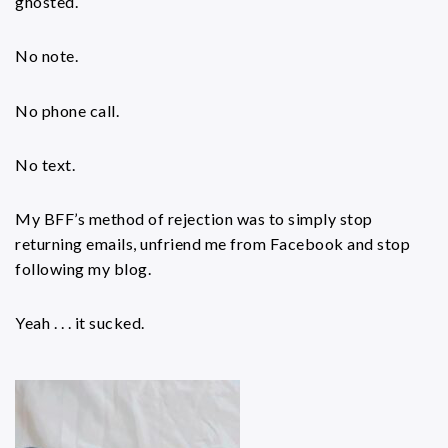
ghosted.
No note.
No phone call.
No text.
My BFF’s method of rejection was to simply stop
returning emails, unfriend me from Facebook and stop
following my blog.
Yeah . . . it sucked.