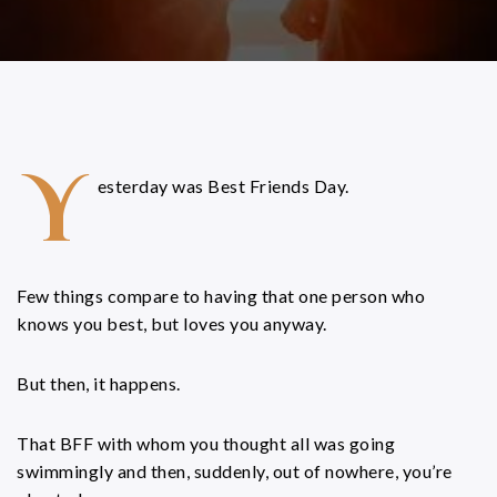
Y
esterday was Best Friends Day.
Few things compare to having that one person who
knows you best, but loves you anyway.
But then, it happens.
That BFF with whom you thought all was going
swimmingly and then, suddenly, out of nowhere, you’re