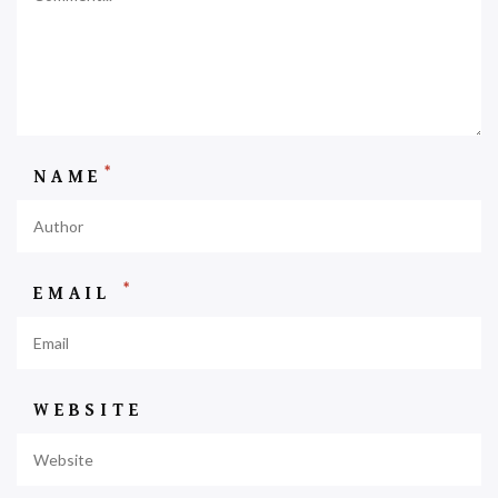
*
NAME
*
EMAIL
WEBSITE