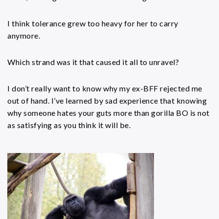
I think tolerance grew too heavy for her to carry
anymore.
Which strand was it that caused it all to unravel?
I don’t really want to know why my ex-BFF rejected me
out of hand. I’ve learned by sad experience that knowing
why someone hates your guts more than gorilla BO is not
as satisfying as you think it will be.