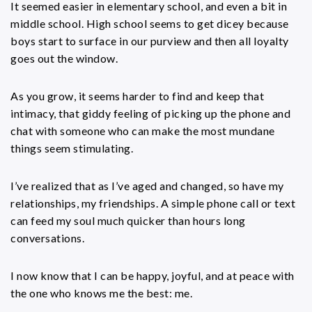
It seemed easier in elementary school, and even a bit in
middle school. High school seems to get dicey because
boys start to surface in our purview and then all loyalty
goes out the window.
As you grow, it seems harder to find and keep that
intimacy, that giddy feeling of picking up the phone and
chat with someone who can make the most mundane
things seem stimulating.
I’ve realized that as I’ve aged and changed, so have my
relationships, my friendships. A simple phone call or text
can feed my soul much quicker than hours long
conversations.
I now know that I can be happy, joyful, and at peace with
the one who knows me the best: me.