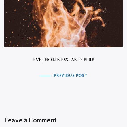
EVE, HOLINESS, AND FIRE
PREVIOUS POST
Leave a Comment