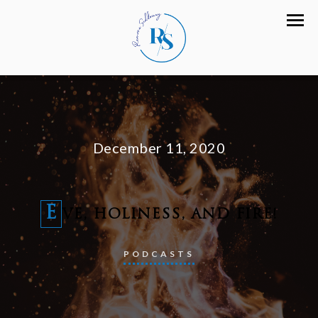
December 11, 2020
E
VE, HOLINESS, AND FIRE!
PODCASTS