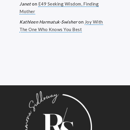
Janet
on
E49 Seeking Wisdom, Finding
Mother
Kathleen Harmatuk-Swisher
on
Joy With
The One Who Knows You Best