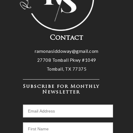
Contact
ramonasiddoway@gmail.com
27708 Tomball Pkwy #1049
Tomball, TX 77375
Subscribe for Monthly
Newsletter