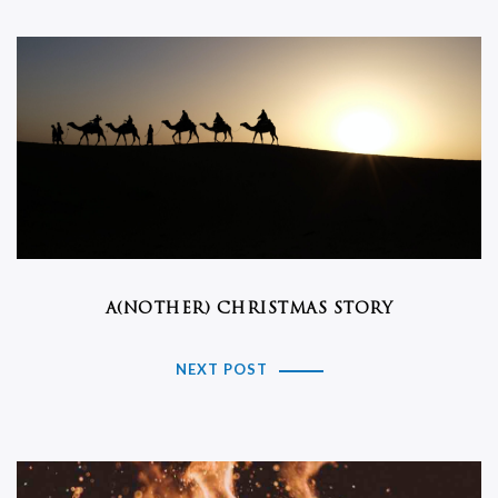
A(NOTHER) CHRISTMAS STORY
NEXT POST