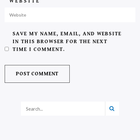
WEBSITE
SAVE MY NAME, EMAIL, AND WEBSITE
IN THIS BROWSER FOR THE NEXT
TIME I COMMENT.