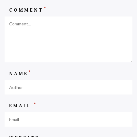
*
COMMENT
*
NAME
*
EMAIL