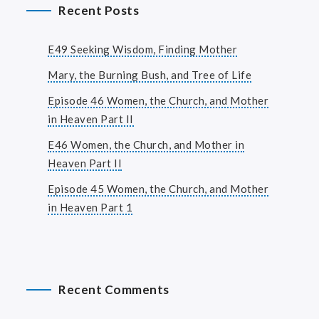
Recent Posts
E49 Seeking Wisdom, Finding Mother
Mary, the Burning Bush, and Tree of Life
Episode 46 Women, the Church, and Mother
in Heaven Part II
E46 Women, the Church, and Mother in
Heaven Part II
Episode 45 Women, the Church, and Mother
in Heaven Part 1
Recent Comments