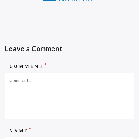
Leave a Comment
*
COMMENT
*
NAME