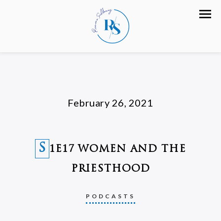
February 26, 2021
S
1E17 WOMEN AND THE
PRIESTHOOD
PODCASTS