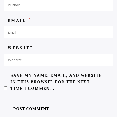
*
EMAIL
WEBSITE
SAVE MY NAME, EMAIL, AND WEBSITE
IN THIS BROWSER FOR THE NEXT
TIME I COMMENT.