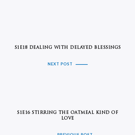
S1E18 DEALING WITH DELAYED BLESSINGS
NEXT POST
S1E16 STIRRING THE OATMEAL KIND OF
LOVE
PREVIOUS POST