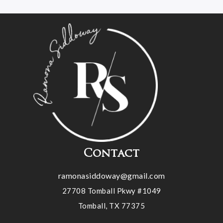
Contact
ramonasiddoway@gmail.com
27708 Tomball Pkwy #1049
Tomball, TX 77375