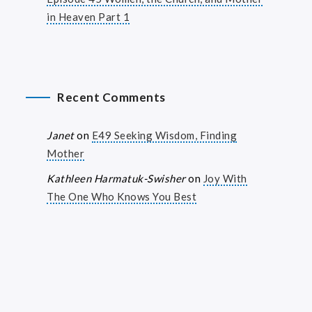
in Heaven Part 1
Recent Comments
Janet
on
E49 Seeking Wisdom, Finding
Mother
Kathleen Harmatuk-Swisher
on
Joy With
The One Who Knows You Best