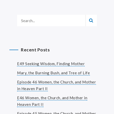
Recent Posts
E49 Seeking Wisdom, Finding Mother
Mary, the Burning Bush, and Tree of Life
Episode 46 Women, the Church, and Mother
in Heaven Part II
E46 Women, the Church, and Mother in
Heaven Part II
Episode 45 Women, the Church, and Mother