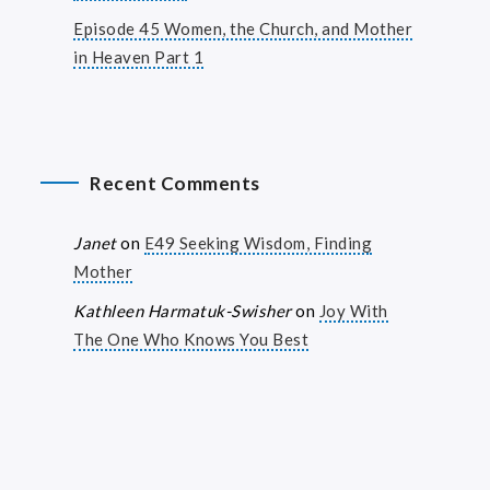
Episode 45 Women, the Church, and Mother
in Heaven Part 1
Recent Comments
Janet
on
E49 Seeking Wisdom, Finding
Mother
Kathleen Harmatuk-Swisher
on
Joy With
The One Who Knows You Best