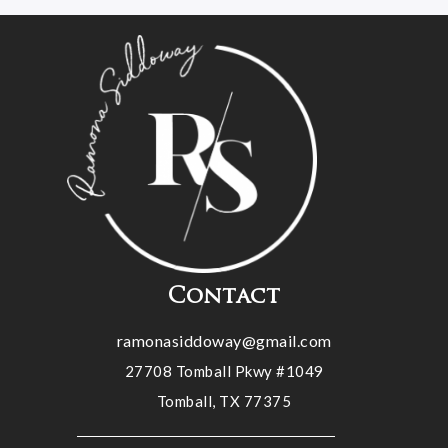
Contact
ramonasiddoway@gmail.com
27708 Tomball Pkwy #1049
Tomball, TX 77375