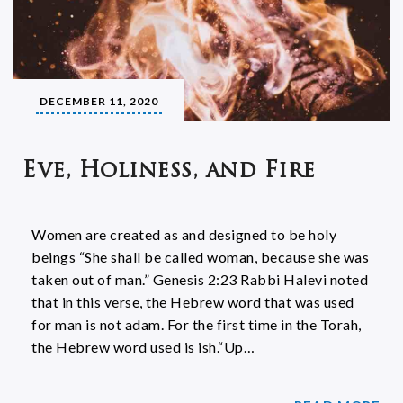
DECEMBER 11, 2020
Eve, Holiness, and Fire
Women are created as and designed to be holy
beings “She shall be called woman, because she was
taken out of man.” Genesis 2:23 Rabbi Halevi noted
that in this verse, the Hebrew word that was used
for man is not adam. For the first time in the Torah,
the Hebrew word used is ish.“Up…