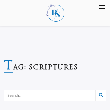
T
AG:
SCRIPTURES