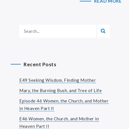
READ MORE
Recent Posts
E49 Seeking Wisdom, Finding Mother
Mary, the Burning Bush, and Tree of Life
Episode 46 Women, the Church, and Mother
in Heaven Part II
E46 Women, the Church, and Mother in
Heaven Part II