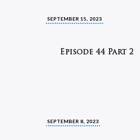
SEPTEMBER 15, 2023
Episode 44 Part 2
SEPTEMBER 8, 2023