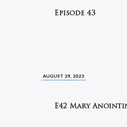
Episode 43
AUGUST 29, 2023
E42 Mary Anointin