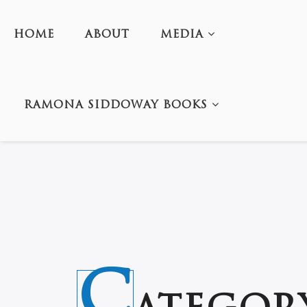
HOME
ABOUT
MEDIA
RAMONA SIDDOWAY BOOKS
C