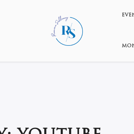
EVE
MON