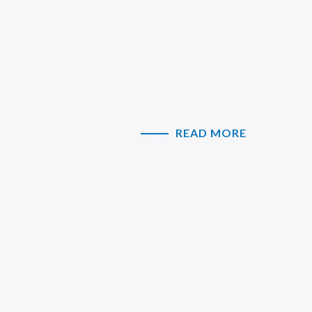
READ MORE