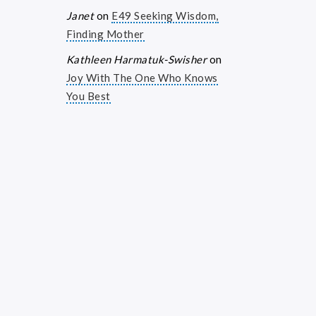
Janet
on
E49 Seeking Wisdom,
Finding Mother
Kathleen Harmatuk-Swisher
on
Joy With The One Who Knows
You Best