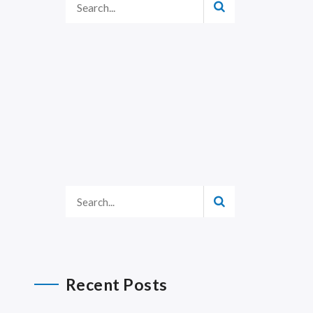
Recent Posts