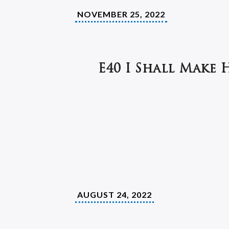
NOVEMBER 25, 2022
E40 I Shall Make 
AUGUST 24, 2022