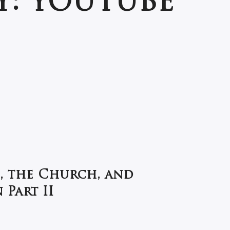
Y:
YOUTUBE
, the Church, and
Part II