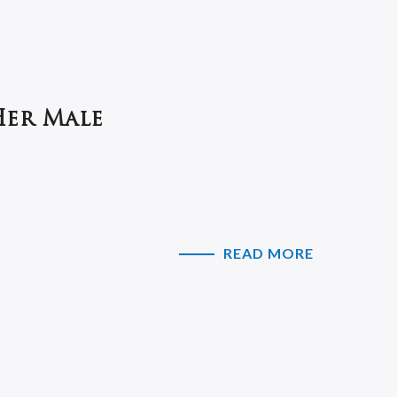
Her Male
READ MORE