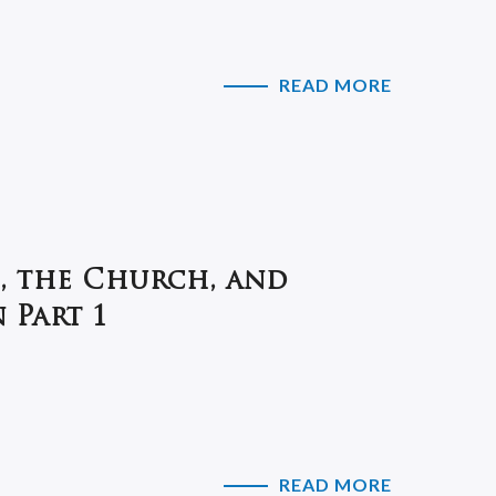
READ MORE
, the Church, and
 Part 1
READ MORE