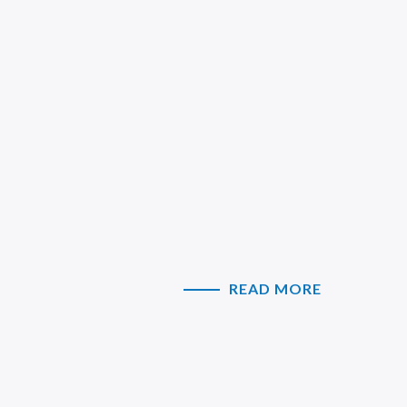
READ MORE