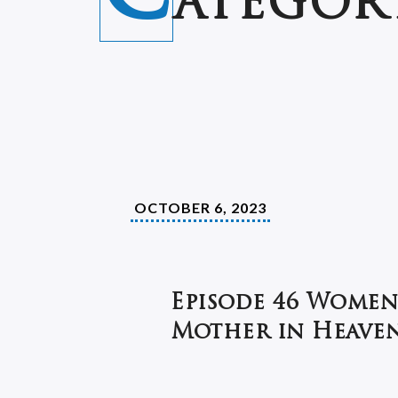
ATEGOR
OCTOBER 6, 2023
Episode 46 Women
Mother in Heaven 