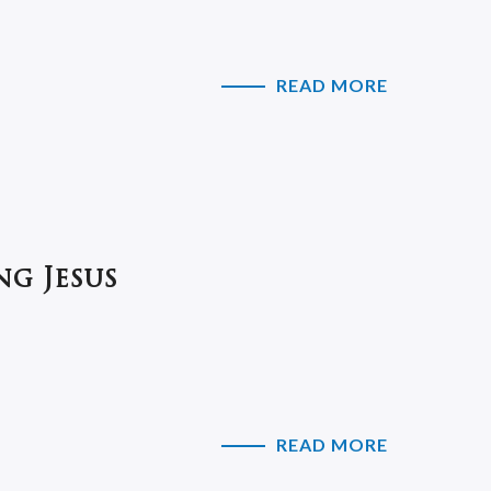
READ MORE
ng Jesus
READ MORE