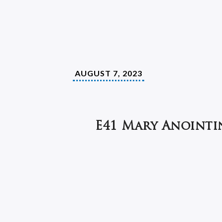
AUGUST 7, 2023
E41 Mary Anointi