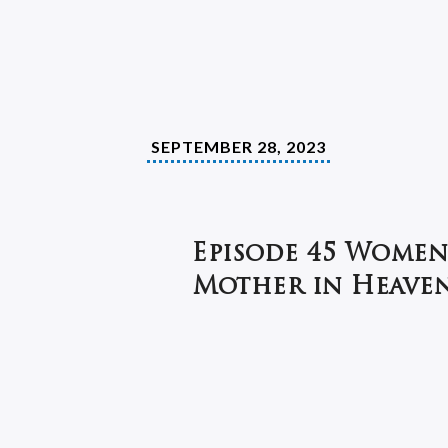
SEPTEMBER 28, 2023
Episode 45 Women
Mother in Heaven