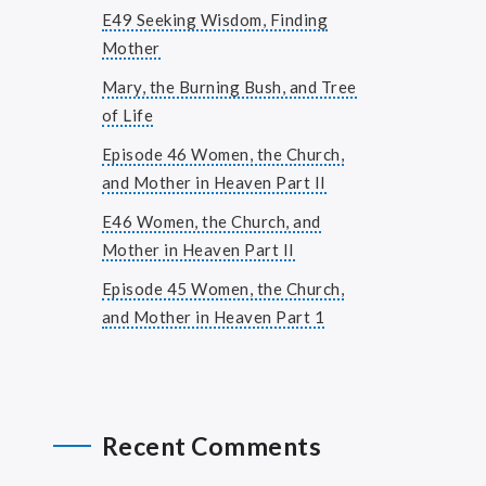
E49 Seeking Wisdom, Finding
Mother
Mary, the Burning Bush, and Tree
of Life
Episode 46 Women, the Church,
and Mother in Heaven Part II
E46 Women, the Church, and
Mother in Heaven Part II
Episode 45 Women, the Church,
and Mother in Heaven Part 1
Recent Comments