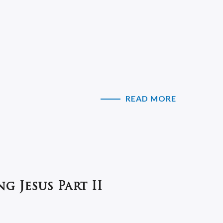
READ MORE
g Jesus Part II