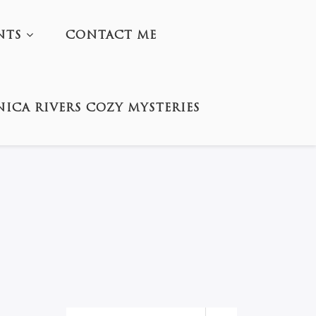
NTS
CONTACT ME
ICA RIVERS COZY MYSTERIES