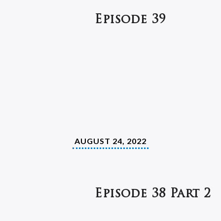
Episode 39
AUGUST 24, 2022
Episode 38 Part 2