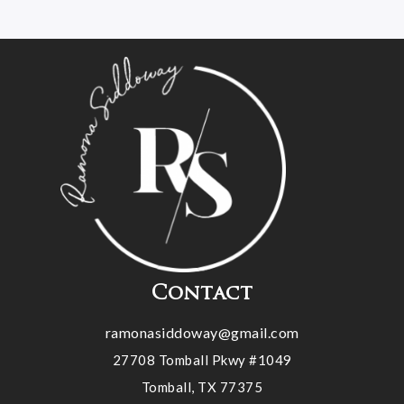
Contact
ramonasiddoway@gmail.com
27708 Tomball Pkwy #1049
Tomball, TX 77375