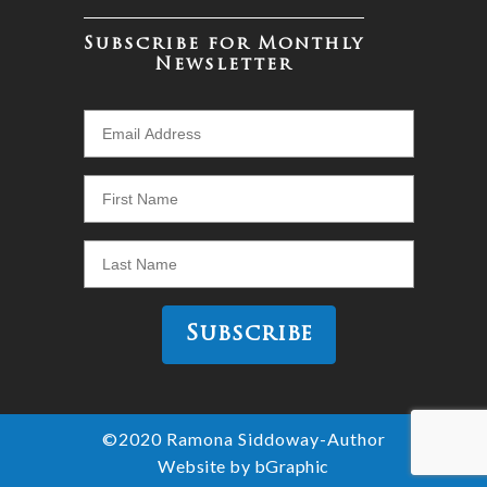
Subscribe for Monthly
Newsletter
©2020 Ramona Siddoway-Author
Website by bGraphic