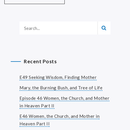
Recent Posts
E49 Seeking Wisdom, Finding Mother
Mary, the Burning Bush, and Tree of Life
Episode 46 Women, the Church, and Mother
in Heaven Part II
E46 Women, the Church, and Mother in
Heaven Part II