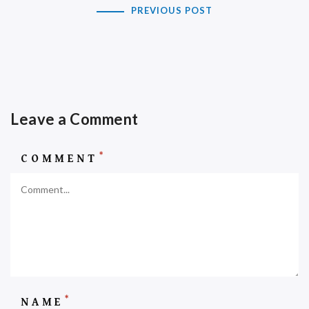
PREVIOUS POST
Leave a Comment
*
COMMENT
*
NAME