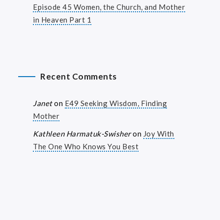
Episode 45 Women, the Church, and Mother
in Heaven Part 1
Recent Comments
Janet
on
E49 Seeking Wisdom, Finding
Mother
Kathleen Harmatuk-Swisher
on
Joy With
The One Who Knows You Best