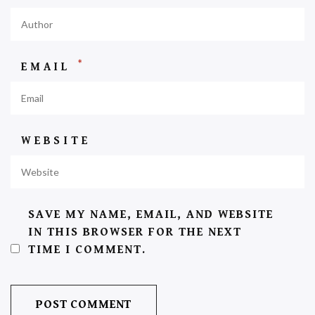
*
EMAIL
WEBSITE
SAVE MY NAME, EMAIL, AND WEBSITE
IN THIS BROWSER FOR THE NEXT
TIME I COMMENT.