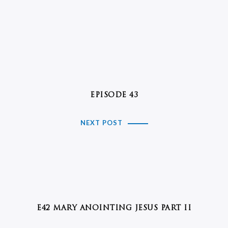
EPISODE 43
NEXT POST
E42 MARY ANOINTING JESUS PART II