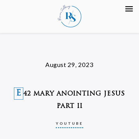
August 29, 2023
E
42 MARY ANOINTING JESUS
PART II
YOUTUBE