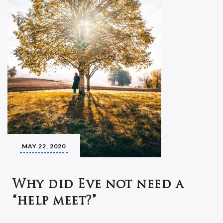
MAY 22, 2020
Why did Eve not need a
“help meet?”