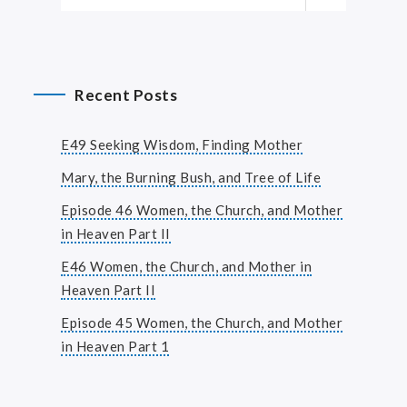
Recent Posts
E49 Seeking Wisdom, Finding Mother
Mary, the Burning Bush, and Tree of Life
Episode 46 Women, the Church, and Mother
in Heaven Part II
E46 Women, the Church, and Mother in
Heaven Part II
Episode 45 Women, the Church, and Mother
in Heaven Part 1