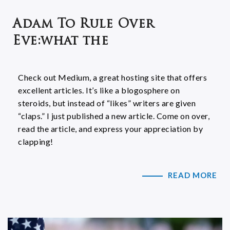
Adam To Rule Over
Eve:what the
Check out Medium, a great hosting site that offers
excellent articles. It’s like a blogosphere on
steroids, but instead of “likes” writers are given
“claps.” I just published a new article. Come on over,
read the article, and express your appreciation by
clapping!
READ MORE