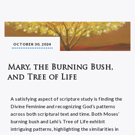
OCTOBER 30, 2024
Mary, the Burning Bush,
and Tree of Life
A satisfying aspect of scripture study is finding the
Divine Feminine and recognizing God’s patterns
across both scriptural text and time. Both Moses’
burning bush and Lehi’s Tree of Life exhibit
intriguing patterns, highlighting the similarities in