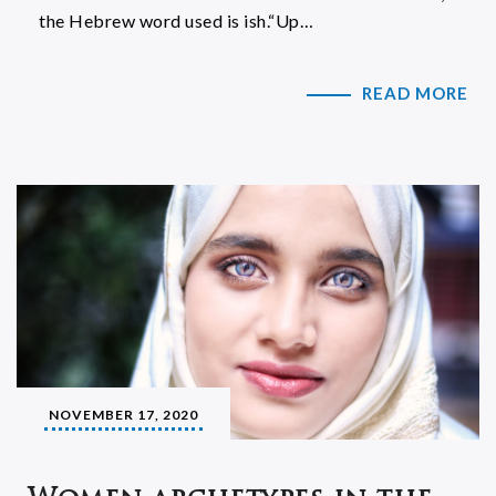
the Hebrew word used is ish.“Up…
READ MORE
NOVEMBER 17, 2020