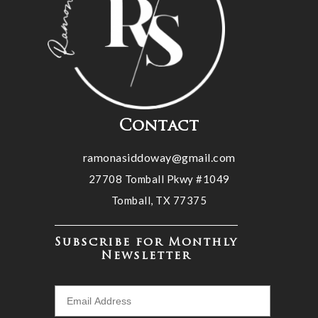
Contact
ramonasiddoway@gmail.com
27708 Tomball Pkwy #1049
Tomball, TX 77375
Subscribe for Monthly
Newsletter