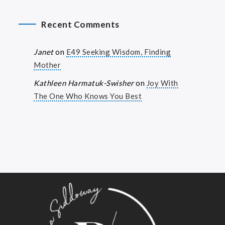
Recent Comments
Janet
on
E49 Seeking Wisdom, Finding
Mother
Kathleen Harmatuk-Swisher
on
Joy With
The One Who Knows You Best