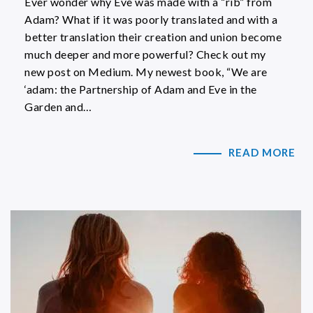
Ever wonder why Eve was made with a “rib” from
Adam? What if it was poorly translated and with a
better translation their creation and union become
much deeper and more powerful? Check out my
new post on Medium. My newest book, “We are
‘adam: the Partnership of Adam and Eve in the
Garden and…
READ MORE