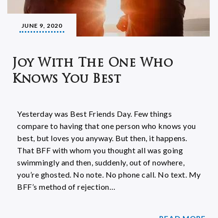
JUNE 9, 2020
Joy With The One Who
Knows You Best
Yesterday was Best Friends Day. Few things
compare to having that one person who knows you
best, but loves you anyway. But then, it happens.
That BFF with whom you thought all was going
swimmingly and then, suddenly, out of nowhere,
you’re ghosted. No note. No phone call. No text. My
BFF’s method of rejection…