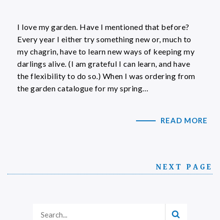
I love my garden. Have I mentioned that before?
Every year I either try something new or, much to
my chagrin, have to learn new ways of keeping my
darlings alive. (I am grateful I can learn, and have
the flexibility to do so.) When I was ordering from
the garden catalogue for my spring…
READ MORE
NEXT PAGE