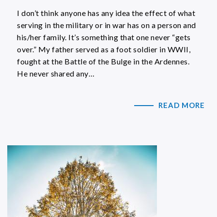
I don’t think anyone has any idea the effect of what
serving in the military or in war has on a person and
his/her family. It’s something that one never “gets
over.” My father served as a foot soldier in WWII,
fought at the Battle of the Bulge in the Ardennes.
He never shared any…
READ MORE