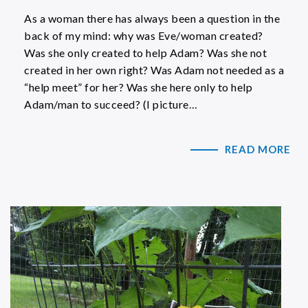
As a woman there has always been a question in the
back of my mind: why was Eve/woman created?
Was she only created to help Adam? Was she not
created in her own right? Was Adam not needed as a
“help meet” for her? Was she here only to help
Adam/man to succeed? (I picture…
READ MORE