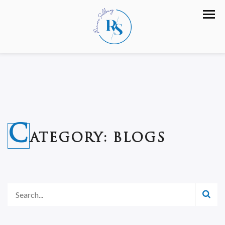
C
ATEGORY:
BLOGS