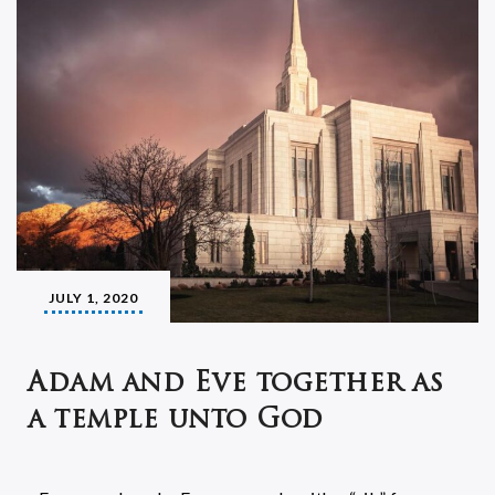
JULY 1, 2020
Adam and Eve together as
a temple unto God