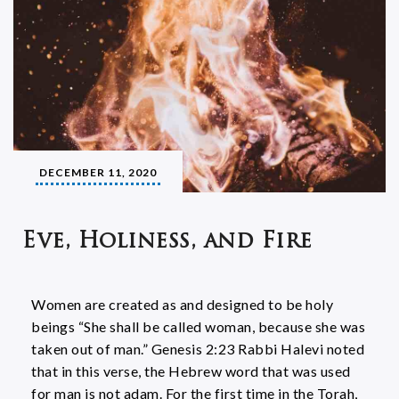
DECEMBER 11, 2020
Eve, Holiness, and Fire
Women are created as and designed to be holy
beings “She shall be called woman, because she was
taken out of man.” Genesis 2:23 Rabbi Halevi noted
that in this verse, the Hebrew word that was used
for man is not adam. For the first time in the Torah,