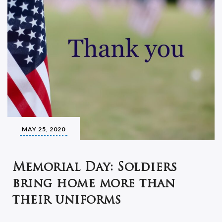
MAY 25, 2020
Memorial Day: Soldiers
bring home more than
their uniforms