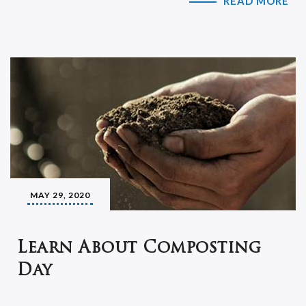
READ MORE
MAY 29, 2020
Learn About Composting
Day