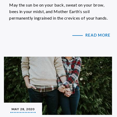
May the sun be on your back, sweat on your brow,
bees in your midst, and Mother Earth’s soil
permanently ingrained in the crevices of your hands.
READ MORE
MAY 28, 2020