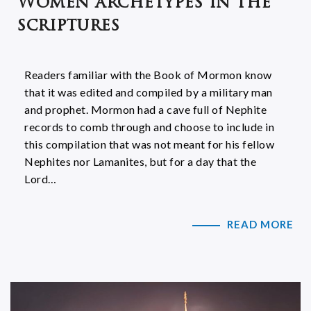
Women archetypes in the
scriptures
Readers familiar with the Book of Mormon know
that it was edited and compiled by a military man
and prophet. Mormon had a cave full of Nephite
records to comb through and choose to include in
this compilation that was not meant for his fellow
Nephites nor Lamanites, but for a day that the
Lord…
READ MORE