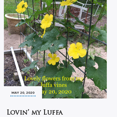
MAY 20, 2020
Lovin’ my Luffa