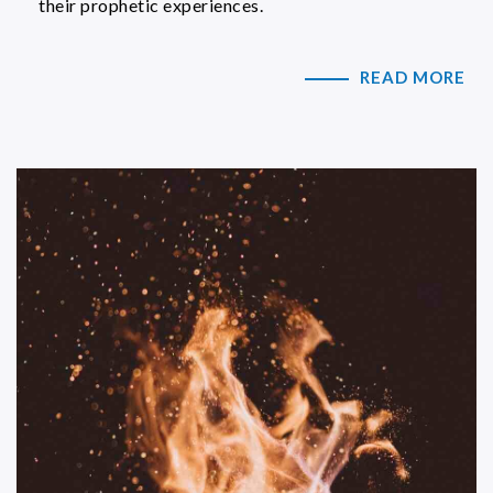
their prophetic experiences.
READ MORE