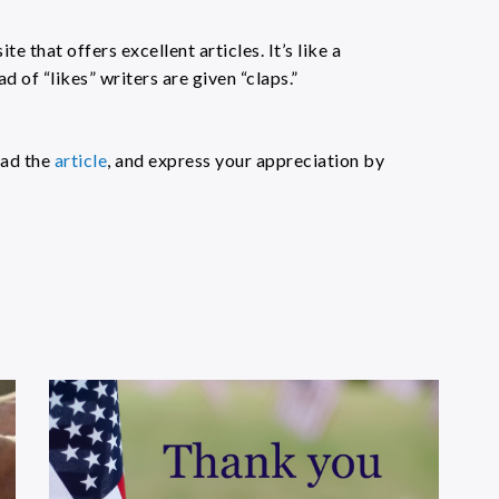
ite that offers excellent articles. It’s like a
d of “likes” writers are given “claps.”
ead the
article
, and express your appreciation by