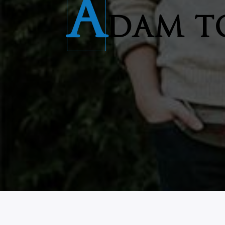
A
DAM T