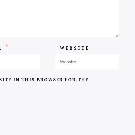
*
IL
WEBSITE
SITE IN THIS BROWSER FOR THE