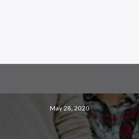
May 28, 2020