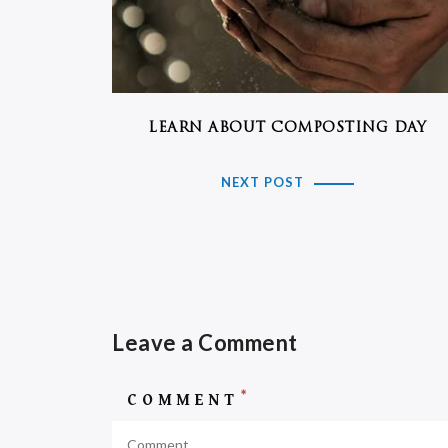
LEARN ABOUT COMPOSTING DAY
NEXT POST
Leave a Comment
*
COMMENT