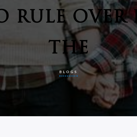
O RULE OVER 
THE
BLOGS