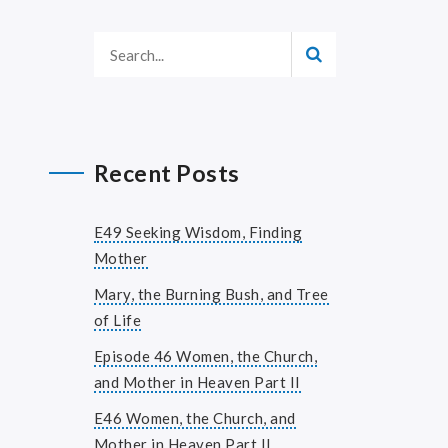
Recent Posts
E49 Seeking Wisdom, Finding
Mother
Mary, the Burning Bush, and Tree
of Life
Episode 46 Women, the Church,
and Mother in Heaven Part II
E46 Women, the Church, and
Mother in Heaven Part II