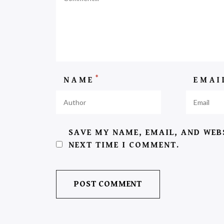
*
NAME
EMA
SAVE MY NAME, EMAIL, AND WEB
NEXT TIME I COMMENT.