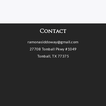
Contact
ramonasiddoway@gmail.com
27708 Tomball Pkwy #1049
Tomball, TX 77375