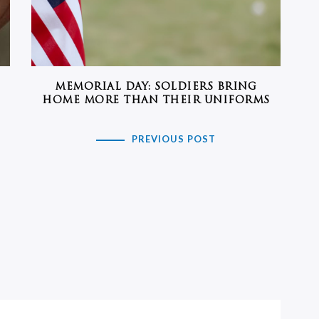
MEMORIAL DAY: SOLDIERS BRING
HOME MORE THAN THEIR UNIFORMS
PREVIOUS POST