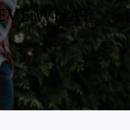
EVE:WHAT