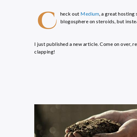
C
heck out
Medium
, a great hosting s
blogosphere on steroids, but instea
I just published a new article. Come on over, r
clapping!