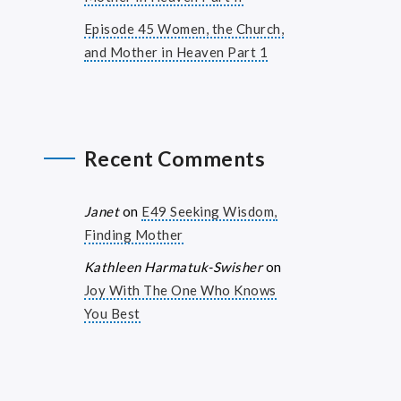
Episode 45 Women, the Church,
and Mother in Heaven Part 1
Recent Comments
Janet
on
E49 Seeking Wisdom,
Finding Mother
Kathleen Harmatuk-Swisher
on
Joy With The One Who Knows
You Best