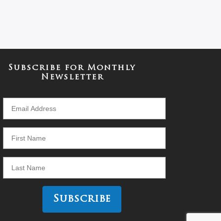
Subscribe for Monthly
Newsletter